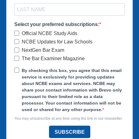
Select your preferred subscriptions:
Official NCBE Study Aids
NCBE Updates for Law Schools
NextGen Bar Exam
The Bar Examiner Magazine
By checking this box, you agree that this email
service is exclusively for providing updates
about NCBE exams and services. NCBE may
share your contact information with Brevo only
pursuant to their limited role as a data
processor. Your contact information will not be
used or shared for any other purpose.
You may unsubscribe at any time using the link in our newsletter.
SUBSCRIBE