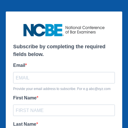
Subscribe by completing the required
fields below.
Email
Provide your email address to subscribe. For e.g
abc@xyz.com
First Name
Last Name